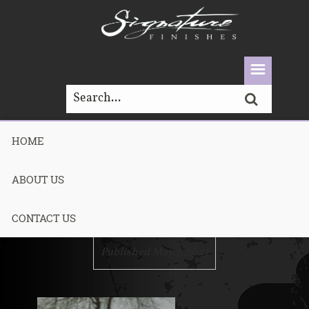
HOME
P1270164.JPG-
ABOUT US
1
CONTACT US
Published May 7, 2021