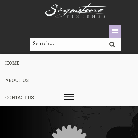
HOME
PAINT
ABOUT US
CONTACT US