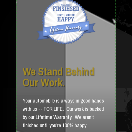
We Stand Behind
Our Work.
Your automobile is always in good hands
with us -- FOR LIFE. Our work is backed
by our Lifetime Warranty. We aren't
finished until you're 100% happy.