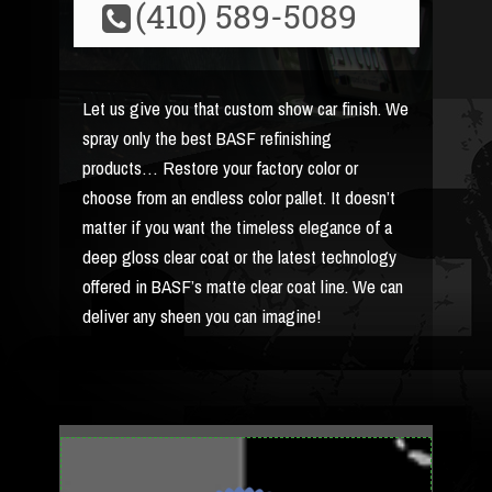
(410) 589-5089
Let us give you that custom show car finish. We
spray only the best BASF refinishing
products… Restore your factory color or
choose from an endless color pallet. It doesn’t
matter if you want the timeless elegance of a
deep gloss clear coat or the latest technology
offered in BASF’s matte clear coat line. We can
deliver any sheen you can imagine!