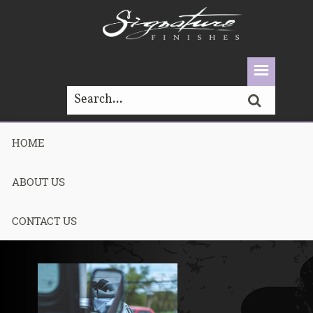
HOME
DSCF7480-1
ABOUT US
Published May 7, 2021
CONTACT US