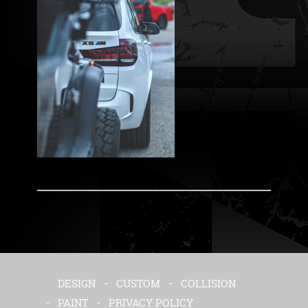
DESIGN
CUSTOM
COLLISION
PAINT
PRIVACY POLICY