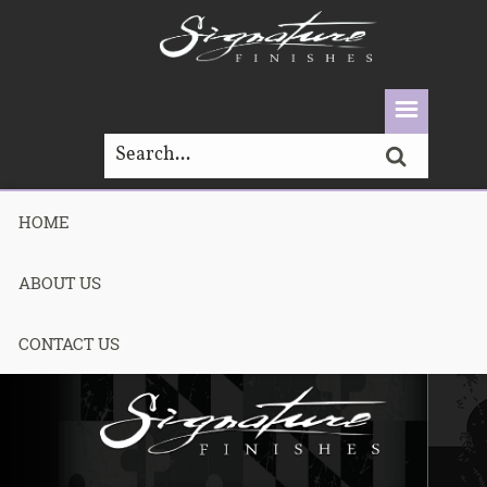
HOME
LOOKBOOK
ABOUT US
CONTACT US