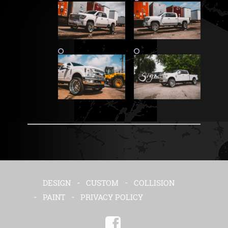
DESIGN
CUSTOM
COLLISION
PAINT
PRIVACY POLICY